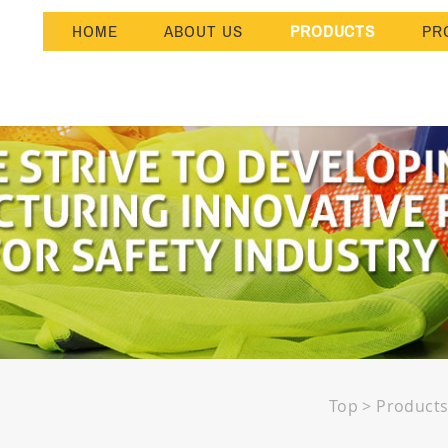
HOME
ABOUT US
PRODUCTS
PR
Top
>
Product