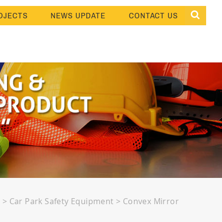
OJECTS
NEWS UPDATE
CONTACT US
s
>
Car Park Safety Equipment
>
Convex Mirror