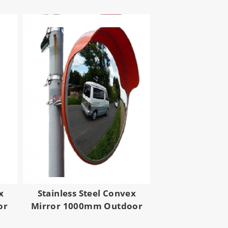
x
Stainless Steel Convex
or
Mirror 1000mm Outdoor